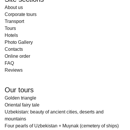
About us
Corporate tours
Transport
Tours
Hotels
Photo Gallery
Contacts
Online order
FAQ
Reviews
Our tours
Golden triangle
Oriental fairy tale
Uzbekistan: beauty of ancient cities, deserts and
mountains
Four pearls of Uzbekistan + Muynak (cemetery of ships)