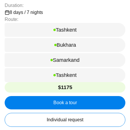
Duration:
8 days / 7 nights
Route:
Tashkent
Bukhara
Samarkand
Tashkent
$1175
Book a tour
Individual request