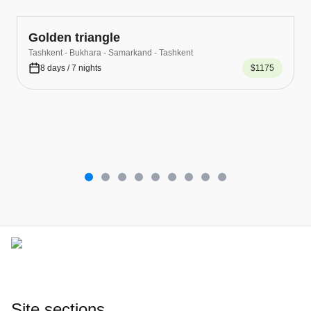
Golden triangle
Tashkent - Bukhara - Samarkand - Tashkent
8 days / 7 nights
$1175
Site sections