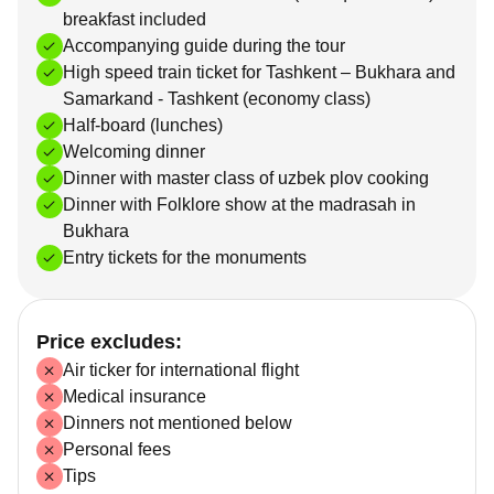
breakfast included
Accompanying guide during the tour
High speed train ticket for Tashkent – Bukhara and
Samarkand - Tashkent (economy class)
Half-board (lunches)
Welcoming dinner
Dinner with master class of uzbek plov cooking
Dinner with Folklore show at the madrasah in
Bukhara
Entry tickets for the monuments
Price excludes:
Air ticker for international flight
Medical insurance
Dinners not mentioned below
Personal fees
Tips