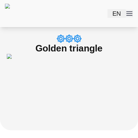
EN
Golden triangle