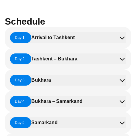
Schedule
Arrival to Tashkent
Day 1
Tashkent – Bukhara
Day 2
Bukhara
Day 3
Bukhara – Samarkand
Day 4
Samarkand
Day 5