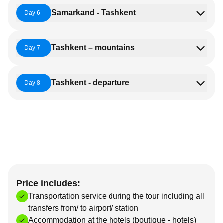
Samarkand - Tashkent
Day 6
Tashkent – mountains
Day 7
Tashkent - departure
Day 8
Price includes:
Transportation service during the tour including all
transfers from/ to airport/ station
Accommodation at the hotels (boutique - hotels)