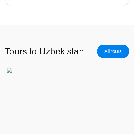
Tours to Uzbekistan
All tours