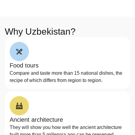
Why Uzbekistan?
Food tours
Compare and taste more than 15 national dishes, the
recipe of which differs from region to region.
Ancient architecture
They will show you how well the ancient architecture
built more than 5 millennia ago can be preserved.