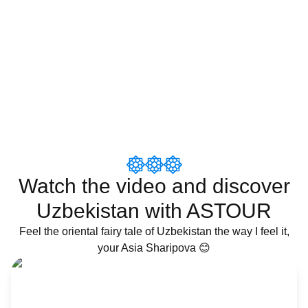
Watch the video and discover
Uzbekistan with ASTOUR
Feel the oriental fairy tale of Uzbekistan the way I feel it,
your Asia Sharipova 😊