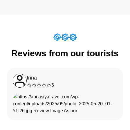
Reviews from our tourists
Irina
5