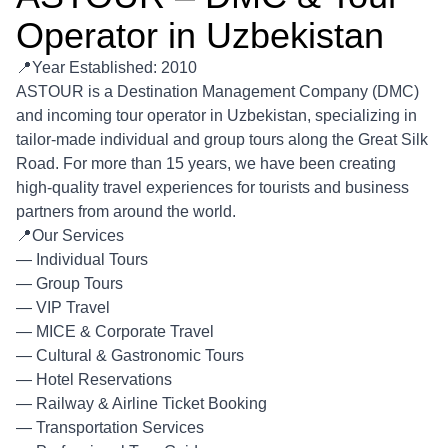
Operator in Uzbekistan
📍Year Established: 2010
ASTOUR is a Destination Management Company (DMC)
and incoming tour operator in Uzbekistan, specializing in
tailor-made individual and group tours along the Great Silk
Road. For more than 15 years, we have been creating
high-quality travel experiences for tourists and business
partners from around the world.
📍Our Services
— Individual Tours
— Group Tours
— VIP Travel
— MICE & Corporate Travel
— Cultural & Gastronomic Tours
— Hotel Reservations
— Railway & Airline Ticket Booking
— Transportation Services