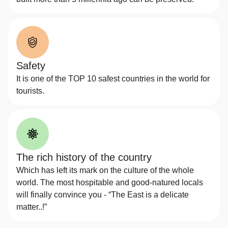
Safety
It is one of the TOP 10 safest countries in the world for
tourists.
The rich history of the country
Which has left its mark on the culture of the whole
world. The most hospitable and good-natured locals
will finally convince you - “The East is a delicate
matter..!”