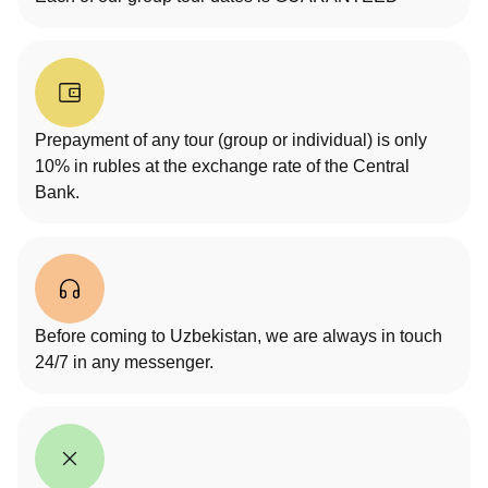
Prepayment of any tour (group or individual) is only
10% in rubles at the exchange rate of the Central
Bank.
Before coming to Uzbekistan, we are always in touch
24/7 in any messenger.