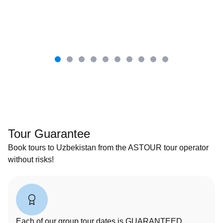
Tour Guarantee
Book tours to Uzbekistan from the ASTOUR tour operator
without risks!
Each of our group tour dates is GUARANTEED