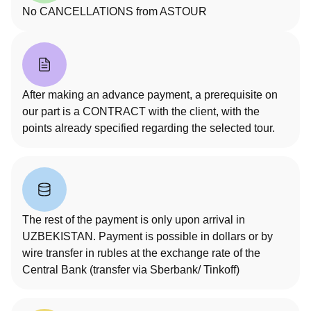
No CANCELLATIONS from ASTOUR
After making an advance payment, a prerequisite on
our part is a CONTRACT with the client, with the
points already specified regarding the selected tour.
The rest of the payment is only upon arrival in
UZBEKISTAN. Payment is possible in dollars or by
wire transfer in rubles at the exchange rate of the
Central Bank (transfer via Sberbank/ Tinkoff)