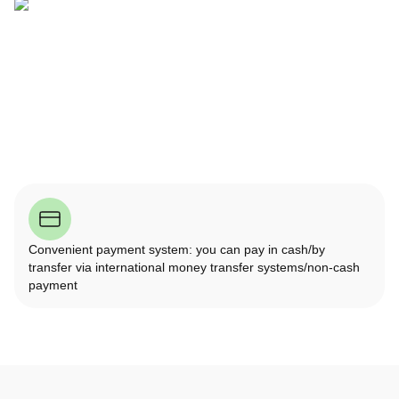
Convenient payment system: you can pay in cash/by
transfer via international money transfer systems/non-cash
payment