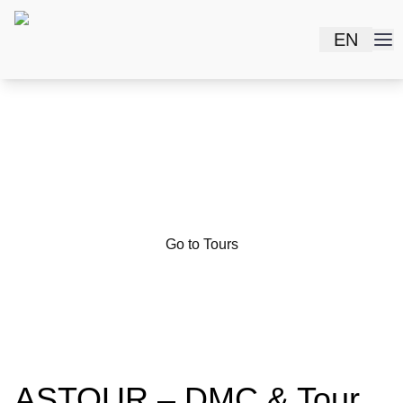
EN
Do you want to see the
rich history of
Uzbekistan?
Go to Tours
ASTOUR – DMC & Tour