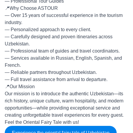
— Professional Tour Guides
📍Why Choose ASTOUR
— Over 15 years of successful experience in the tourism
industry.
— Personalized approach to every client.
— Carefully designed and proven itineraries across
Uzbekistan.
— Professional team of guides and travel coordinators.
— Services available in Russian, English, Spanish, and
French.
— Reliable partners throughout Uzbekistan.
— Full travel assistance from arrival to departure.
📍Our Mission
Our mission is to introduce the authentic Uzbekistan—its
rich history, unique culture, warm hospitality, and modern
opportunities—while providing exceptional service and
creating unforgettable travel experiences for every guest.
Feel the Oriental Fairy Tale with us!
Experience the oriental fairy tale of Uzbekistan