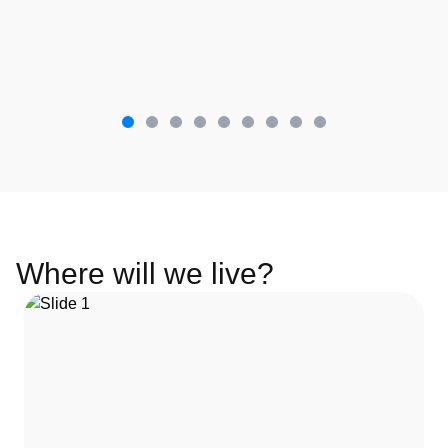
Where will we live?