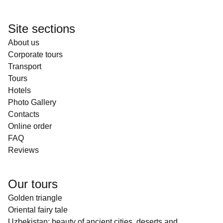
Site sections
About us
Corporate tours
Transport
Tours
Hotels
Photo Gallery
Contacts
Online order
FAQ
Reviews
Our tours
Golden triangle
Oriental fairy tale
Uzbekistan: beauty of ancient cities, deserts and