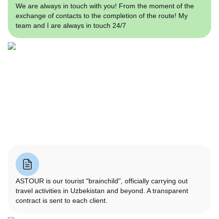
We are always in touch with you! From the moment of the
exchange of contacts to the completion of the route! My
team and I are always in touch 24/7
ASTOUR is our tourist "brainchild", officially carrying out
travel activities in Uzbekistan and beyond. A transparent
contract is sent to each client.