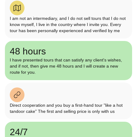
I am not an intermediary, and I do not sell tours that I do not
know myself, I live in the country where I invite you. Every
tour has been personally experienced and verified by me
48 hours
I have presented tours that can satisfy any client's wishes,
and if not, then give me 48 hours and I will create a new
route for you.
Direct cooperation and you buy a first-hand tour "like a hot
tandoor cake" The first and selling price is only with us
24/7