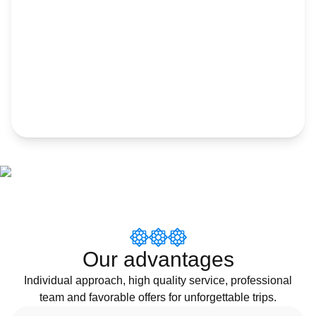
Our advantages
Individual approach, high quality service, professional
team and favorable offers for unforgettable trips.