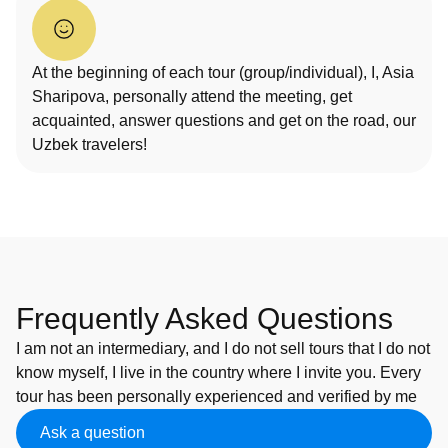
At the beginning of each tour (group/individual), I, Asia
Sharipova, personally attend the meeting, get
acquainted, answer questions and get on the road, our
Uzbek travelers!
Frequently Asked Questions
I am not an intermediary, and I do not sell tours that I do not
know myself, I live in the country where I invite you. Every
tour has been personally experienced and verified by me
Ask a question