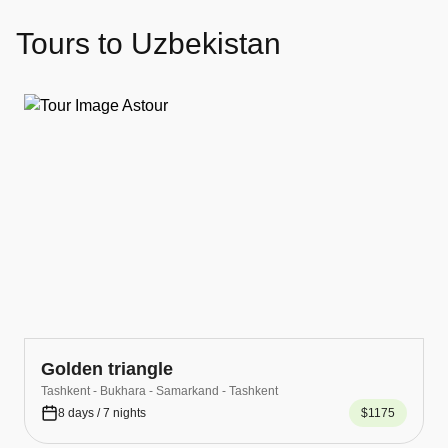
Tours to Uzbekistan
Golden triangle
Tashkent - Bukhara - Samarkand - Tashkent
8 days / 7 nights
$1175