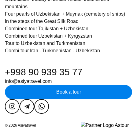
mountains
Four pearls of Uzbekistan + Muynak (cemetery of ships)
In the steps of the Great Silk Road
Combined tour Tajikistan + Uzbekistan
Combined tour Uzbekistan + Kyrgyzstan
Tour to Uzbekistan and Turkmenistan
Combi tour Iran - Turkmenistan - Uzbekistan
+998 90 939 35 77
info@asiyatravel.com
Book a tour
©
2026
Asiyatravel