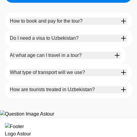
How to book and pay for the tour?
Do I need a visa to Uzbekistan?
At what age can I travel in a tour?
What type of transport will we use?
How are tourists treated in Uzbekistan?