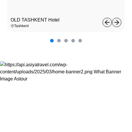
OLD TASHKENT Hotel
Tashkent